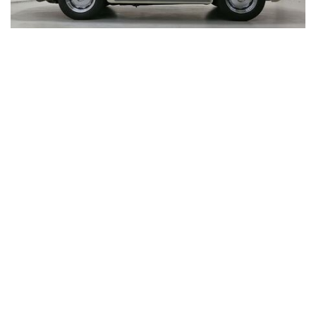
Visit
130 Greg
NJ 0764
Get Dire