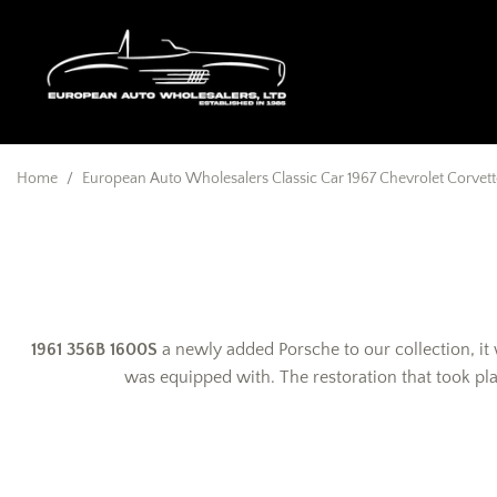
Home
/
European Auto Wholesalers Classic Car 1967 Chevrolet Corvette
1961 356B 1600S
a newly added Porsche to our collection, it
was equipped with. The restoration that took pl