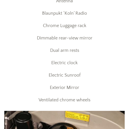
Antenna
Blaunpukt ‘Koln’ Radio
Chrome Luggage rack
Dimmable rear-view mirror
Dual arm rests
Electric clock
Electric Sunroof
Exterior Mirror
Ventilated chrome wheels