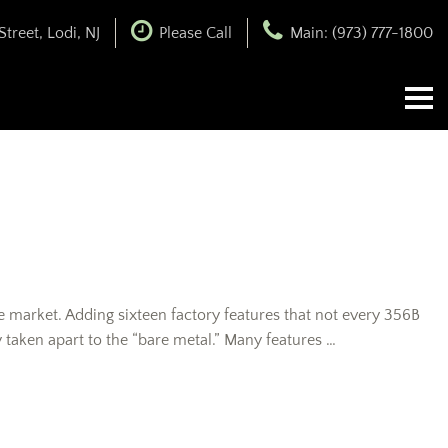
treet, Lodi, NJ
Please Call
Main: (973) 777-1800
e market. Adding sixteen factory features that not every 356B
taken apart to the “bare metal.” Many features …