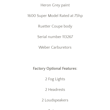
Heron Grey paint
1600 Super Model Rated at 75hp
Ruetter Coupe body
Serial number 113267
Weber Carburetors
Factory Optional Features
:
2 Fog Lights
2 Headrests
2 Loudspeakers