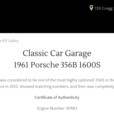
130 Gregg S
 427 Gallery
Classic Car Garage
1961 Porsche 356B 1600S
 was considered to be one of the most highly optioned 356S in th
ace in 2013, showed matching numbers, and then was completely 
Certificate of Authenticity
Engine Number: 87483