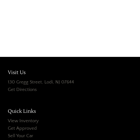
Home
Our Dealership Old
Our Dealership
Contact Us Old
Contact
Visit Us
130 Gregg Street, Lodi, NJ 07644
Get Directions
Quick Links
View Inventory
Get Approved
Sell Your Car