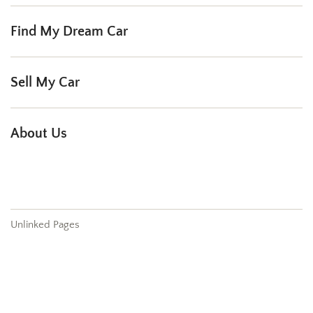
Find My Dream Car
Sell My Car
About Us
Our Dealership
Testimonials
Contact
Unlinked Pages
404
Sell My Car
Our Services
Order Parts
Schedule Service