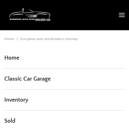
Home
/
European auto wholesalers sitemap
Home
Classic Car Garage
Inventory
Sold