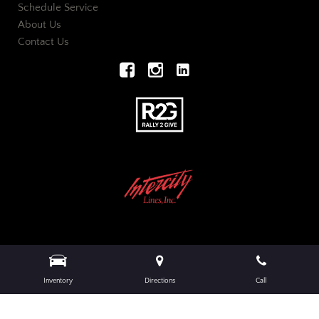
Schedule Service
About Us
Contact Us
Next-Generation Engine 6 Custom Dealer Website powered by
DealerFire
.
Part of the
Inventory
Directions
Call
DealerSocket
portfolio of advanced automotive technology products.
Copyright © European Auto Wholesalers
Privacy
|
Sitemap