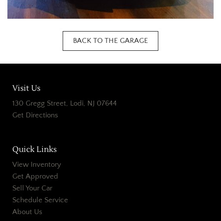
BACK TO THE GARAGE
Visit Us
130 Gregg Street, Lodi, NJ 07644
Get Directions
Quick Links
View Inventory
Get Approved
Sell Your Car
Schedule Service
About Us