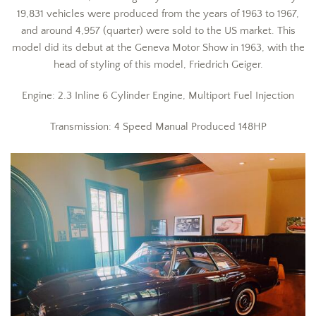
19,831 vehicles were produced from the years of 1963 to 1967,
and around 4,957 (quarter) were sold to the US market. This
model did its debut at the Geneva Motor Show in 1963, with the
head of styling of this model, Friedrich Geiger.
Engine: 2.3 Inline 6 Cylinder Engine, Multiport Fuel Injection
Transmission: 4 Speed Manual Produced 148HP