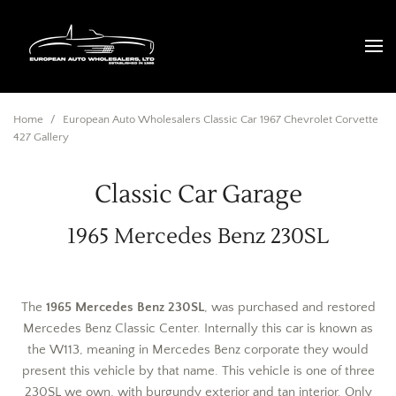
Home
/
European Auto Wholesalers Classic Car 1967 Chevrolet Corvette
427 Gallery
Classic Car Garage
1965 Mercedes Benz 230SL
The
1965 Mercedes Benz 230SL
, was purchased and restored
Mercedes Benz Classic Center. Internally this car is known as
the W113, meaning in Mercedes Benz corporate they would
present this vehicle by that name. This vehicle is one of three
230SL we own, with burgundy exterior and tan interior. Only