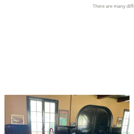
There are many diff