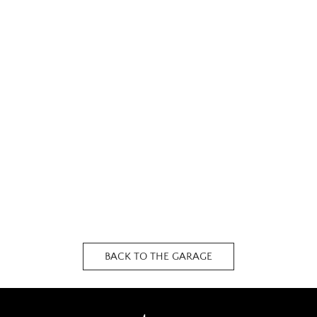
BACK TO THE GARAGE