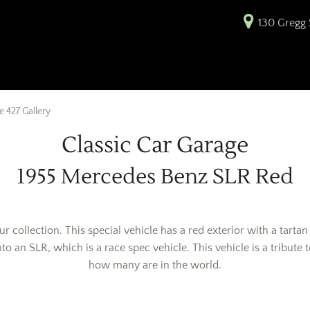
130 Gregg S
 427 Gallery
Classic Car Garage
1955 Mercedes Benz SLR Red
ur collection. This special vehicle has a red exterior with a tart
o an SLR, which is a race spec vehicle. This vehicle is a tribute 
how many are in the world.