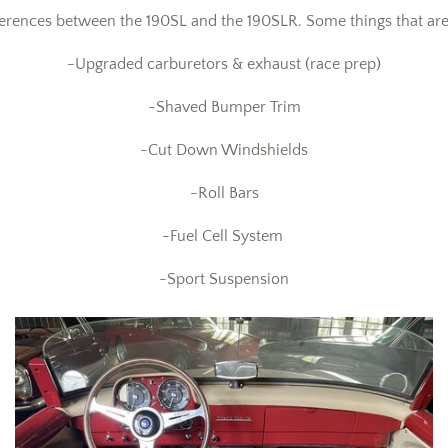
erences between the 190SL and the 190SLR. Some things that are d
-Upgraded carburetors & exhaust (race prep)
-Shaved Bumper Trim
-Cut Down Windshields
-Roll Bars
-Fuel Cell System
-Sport Suspension