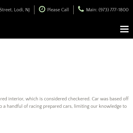
treet, Lodi, NJ
Please Call
Main: (973) 777-1800
an red interior, which is considered checkered. Car was based off
to a handful of racing prepared cars, limiting our knowledge to