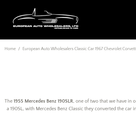
Home
/
European Auto Wholesalers Classic Car 1967 Chevrolet Corvette
The
1955 Mercedes Benz 190SLR
, one of two that we have in o
a 190SL, with Mercedes Benz Classic they converted the car int