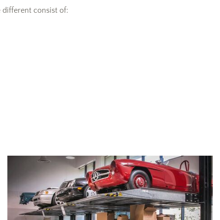
ifferent consist of: