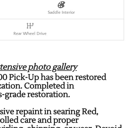
Saddle Interior
Rear Wheel Drive
tensive photo gallery
3100 Pick-Up has been restored
zation. Completed in
-grade restoration.
sive repaint in searing Red,
olled care and proper