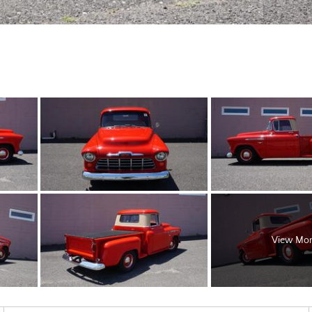
View Mo