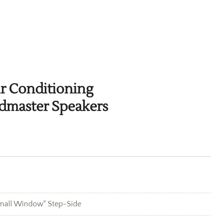
ir Conditioning
dmaster Speakers
mall Window" Step-Side