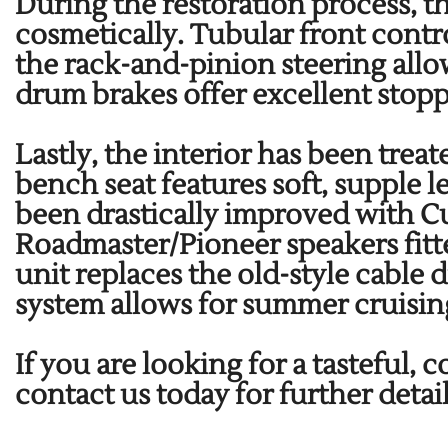
During the restoration process, t
cosmetically. Tubular front con
the rack-and-pinion steering allo
drum brakes offer excellent stop
Lastly, the interior has been treat
bench seat features soft, supple 
been drastically improved with
Roadmaster/Pioneer speakers fitt
unit replaces the old-style cable 
system allows for summer cruisin
If you are looking for a tasteful,
contact us today for further detai