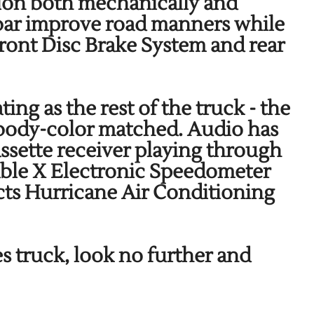
ation both mechanically and
bar improve road manners while
Front Disc Brake System and rear
ing as the rest of the truck - the
s body-color matched. Audio has
ette receiver playing through
able X Electronic Speedometer
ucts Hurricane Air Conditioning
es truck, look no further and