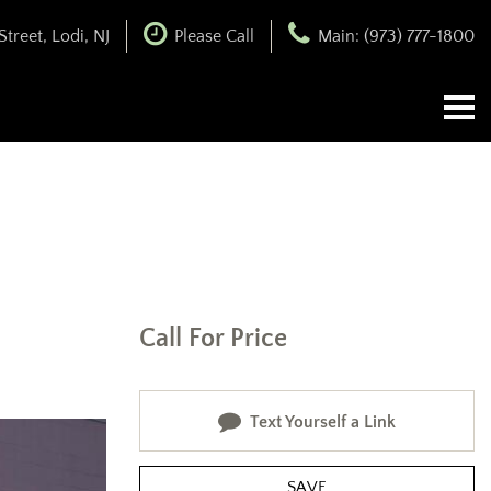
treet, Lodi, NJ
Please Call
Main: (973) 777-1800
Call For Price
Text Yourself a Link
SAVE