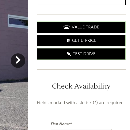
VALUE TRADE
GET E-PRICE
TEST DRIVE
Check Availability
Fields marked with asterisk (*) are required
First Name*