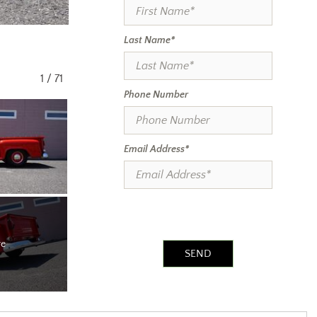
Last Name*
1
/
71
Phone Number
Email Address*
re
SEND