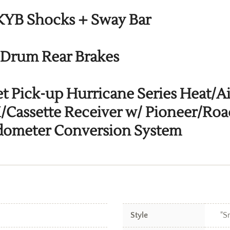
 KYB Shocks + Sway Bar
 Drum Rear Brakes
et Pick-up Hurricane Series Heat/A
assette Receiver w/ Pioneer/Roa
edometer Conversion System
Style
"S