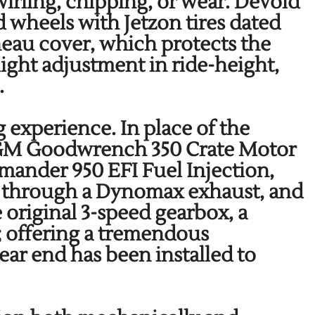
irling, chipping, or wear. Devoid
 wheels with Jetzon tires dated
neau cover, which protects the
ight adjustment in ride-height,
s.
 experience. In place of the
 a GM Goodwrench 350 Crate Motor
mander 950 EFI Fuel Injection,
g through a Dynomax exhaust, and
 original 3-speed gearbox, a
; offering a tremendous
ear end has been installed to