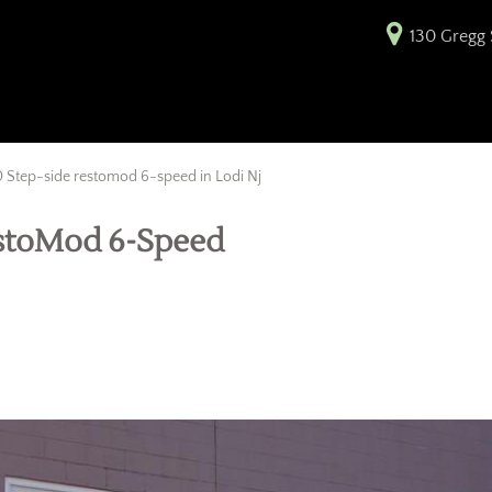
130 Gregg S
 Step-side restomod 6-speed in Lodi Nj
estoMod 6-Speed