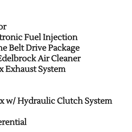
or
ronic Fuel Injection
e Belt Drive Package
Edelbrock Air Cleaner
x Exhaust System
 w/ Hydraulic Clutch System
rential