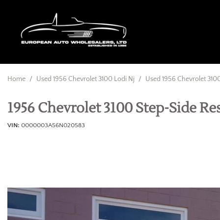
Home
/
Used 1956 Chevrolet 3100 Lodi Nj
/
Used 1956 Chevrolet 3100
1956 Chevrolet 3100 Step-Side R
VIN
0000003A56N020583