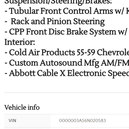
Suspension/Steering/Brakes:
-
Tubular Front Control Arms w/
-
Rack and Pinion Steering
-
CPP Front Disc Brake System w/
Interior:
-
Cold Air Products 55-59 Chevrol
-
Custom Autosound Mfg AM/FM/C
-
Abbott Cable X Electronic Spe
Vehicle info
VIN
0000003A56N020583