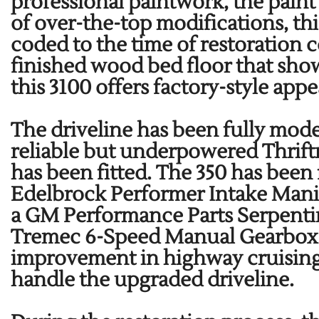
professional paintwork, the paint
of over-the-top modifications, th
coded to the time of restoration 
finished wood bed floor that show
this 3100 offers factory-style ap
The driveline has been fully mode
reliable but underpowered Thrif
has been fitted. The 350 has bee
Edelbrock Performer Intake Mani
a GM Performance Parts Serpentine
Tremec 6-Speed Manual Gearbox w/
improvement in highway cruising. 
handle the upgraded driveline.