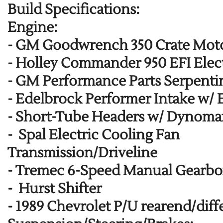
Build Specifications:
Engine:
-
GM Goodwrench 350 Crate Mot
-
Holley Commander 950 EFI Elect
-
GM Performance Parts Serpentin
-
Edelbrock Performer Intake w/ 
-
Short-Tube Headers w/ Dynoma
-
Spal Electric Cooling Fan
Transmission/Driveline
-
Tremec 6-Speed Manual Gearbox
-
Hurst Shifter
-
1989 Chevrolet P/U rearend/diffe