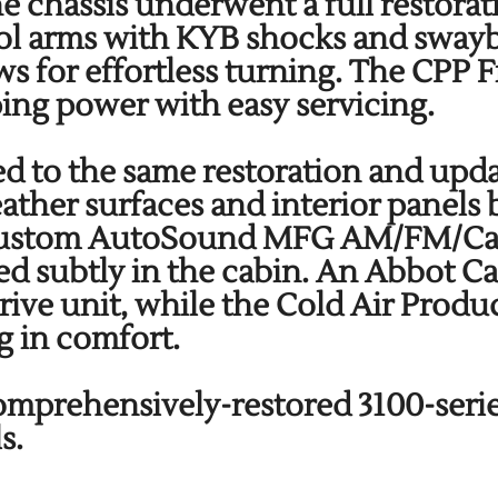
he chassis underwent a full restor
trol arms with KYB shocks and sway
ws for effortless turning. The CPP 
ping power with easy servicing.
ed to the same restoration and updat
leather surfaces and interior panel
 Custom AutoSound MFG AM/FM/Cass
ed subtly in the cabin. An Abbot C
drive unit, while the Cold Air Prod
g in comfort.
 comprehensively-restored 3100-seri
ls.