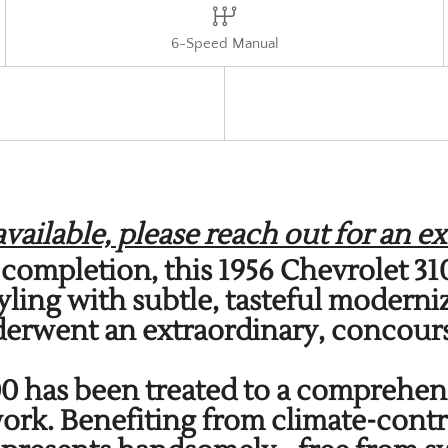
6-Speed Manual
ailable, please reach out for an ex
ce completion, this 1956 Chevrolet 
yling with subtle, tasteful moderni
derwent an extraordinary, concours
100 has been treated to a comprehen
rk. Benefiting from climate-contr