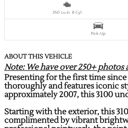
350 cu.in. 8 Cyl
Pick-Up
ABOUT THIS VEHICLE
Note: We have over 250+ photos av
Presenting for the first time sin
thoroughly and features iconic st
approximately 2007, this 3100 un
Starting with the exterior, this 3
complimented by vibrant brightwo