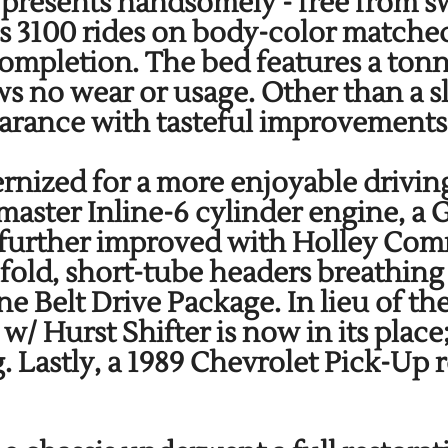
 presents handsomely - free from sw
is 3100 rides on body-color matched
completion. The bed features a ton
s no wear or usage. Other than a sl
pearance with tasteful improvement
rnized for a more enjoyable driving
tmaster Inline-6 cylinder engine,
n further improved with Holley Com
fold, short-tube headers breathin
 Belt Drive Package. In lieu of the
 Hurst Shifter is now in its place
Lastly, a 1989 Chevrolet Pick-Up r