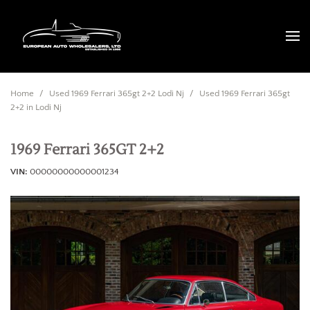
Home
/
Used 1969 Ferrari 365gt 2+2 Lodi Nj
/
Used 1969 Ferrari 365gt
2+2 in Lodi Nj
1969 Ferrari 365GT 2+2
VIN
00000000000001234