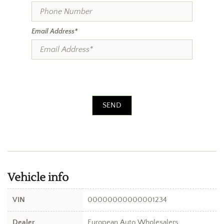
Email Address*
SEND
Vehicle info
VIN
00000000000001234
Dealer
European Auto Wholesalers