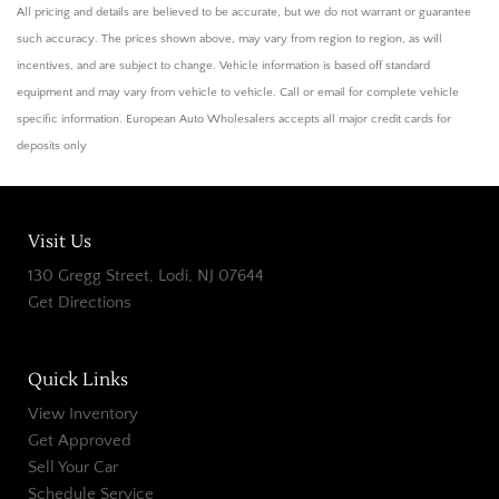
All pricing and details are believed to be accurate, but we do not warrant or guarantee
such accuracy. The prices shown above, may vary from region to region, as will
incentives, and are subject to change. Vehicle information is based off standard
equipment and may vary from vehicle to vehicle. Call or email for complete vehicle
specific information. European Auto Wholesalers accepts all major credit cards for
deposits only
Visit Us
130 Gregg Street, Lodi, NJ 07644
Get Directions
Quick Links
View Inventory
Get Approved
Sell Your Car
Schedule Service