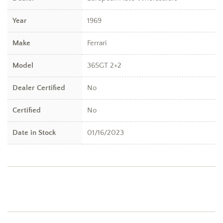
Year
1969
Make
Ferrari
Model
365GT 2+2
Dealer Certified
No
Certified
No
Date in Stock
01/16/2023