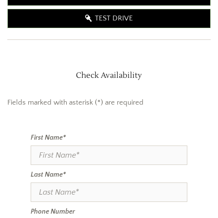
TEST DRIVE
Check Availability
Fields marked with asterisk (*) are required
First Name*
Last Name*
Phone Number