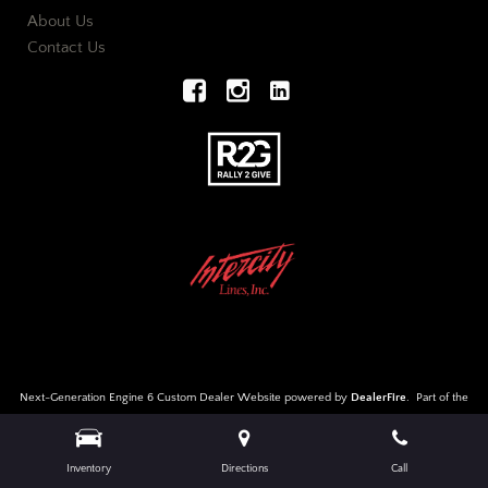
About Us
Contact Us
Next-Generation Engine 6 Custom Dealer Website powered by
DealerFire
.
Part of the
DealerSocket
portfolio of advanced automotive technology products.
Copyright © European Auto Wholesalers
Privacy
|
Sitemap
Inventory
Directions
Call