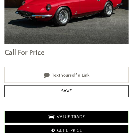
Call For Price
Text Yourself a Link
SAVE
VALUE TRADE
GET E-PRICE