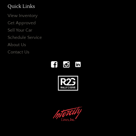
Quick Links
View Inventory
Get Approved
Sell Your Car
Schedule Service
About Us
Contact Us