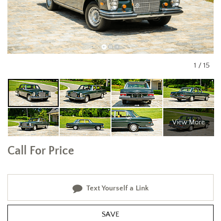
1
/
15
View More
Call For Price
Text Yourself a Link
SAVE