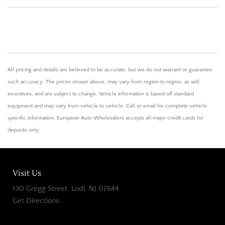
All pricing and details are believed to be accurate, but we do not warrant or guarantee
such accuracy. The prices shown above, may vary from region to region, as will
incentives, and are subject to change. Vehicle information is based off standard
equipment and may vary from vehicle to vehicle. Call or email for complete vehicle
specific information. European Auto Wholesalers accepts all major credit cards for
deposits only
Visit Us
130 Gregg Street, Lodi, NJ 07644
Get Directions