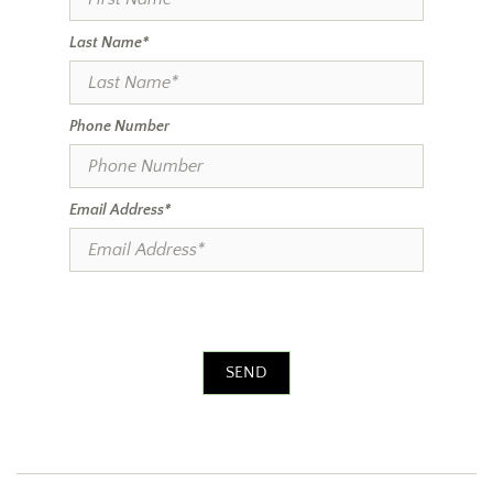
Last Name*
Phone Number
Email Address*
SEND