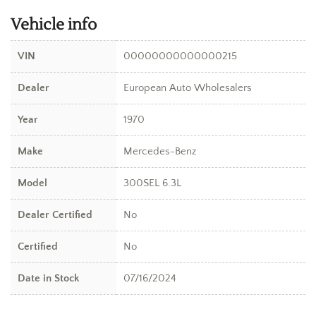
Vehicle info
VIN
00000000000000215
Dealer
European Auto Wholesalers
Year
1970
Make
Mercedes-Benz
Model
300SEL 6.3L
Dealer Certified
No
Certified
No
Date in Stock
07/16/2024