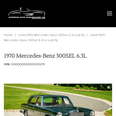
Home
/
Used 1970 Mercedes-benz 300sel 6.3l Lodi Nj
/
Used 1970
Mercedes-benz 300sel 6.3l in Lodi Nj
1970 Mercedes-Benz 300SEL 6.3L
VIN
00000000000000215