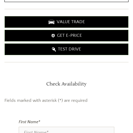
VALUE TRADE
GET E-PRICE
TEST DRIVE
Check Availability
Fields marked with asterisk (*) are required
First Name*