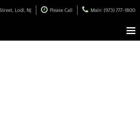
treet, Lodi, NJ
Please Call
Main: (973) 777-1800