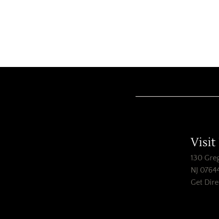
Visit
130 Greg
NJ 0764
Get Dire