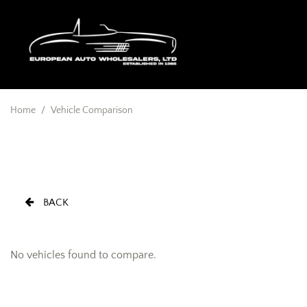
Home
/
Vehicle Comparison
BACK
No vehicles found to compare.