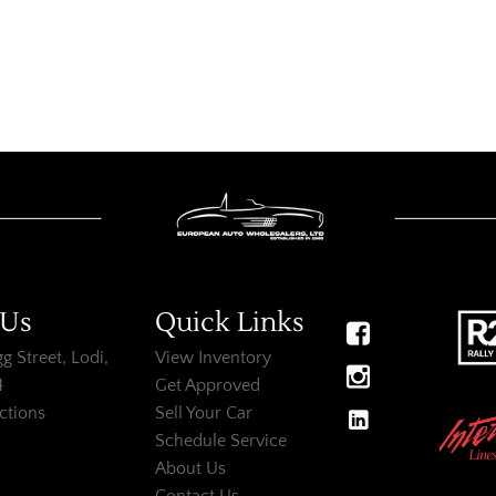
 Us
Quick Links
g Street, Lodi,
View Inventory
4
Get Approved
ctions
Sell Your Car
Schedule Service
About Us